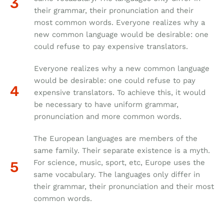
their grammar, their pronunciation and their
most common words. Everyone realizes why a
new common language would be desirable: one
could refuse to pay expensive translators.
Everyone realizes why a new common language
would be desirable: one could refuse to pay
expensive translators. To achieve this, it would
be necessary to have uniform grammar,
pronunciation and more common words.
The European languages are members of the
same family. Their separate existence is a myth.
For science, music, sport, etc, Europe uses the
same vocabulary. The languages only differ in
their grammar, their pronunciation and their most
common words.