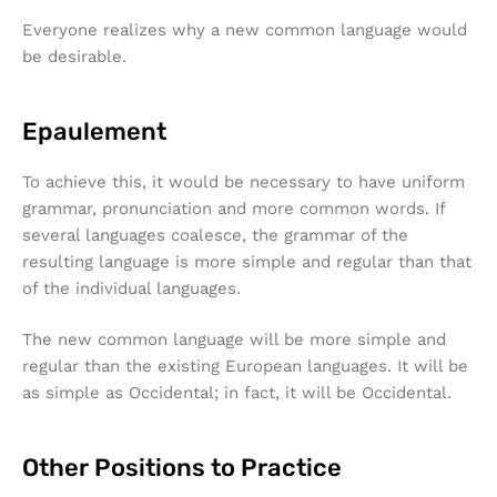
Everyone realizes why a new common language would
be desirable.
Epaulement
To achieve this, it would be necessary to have uniform
grammar, pronunciation and more common words. If
several languages coalesce, the grammar of the
resulting language is more simple and regular than that
of the individual languages.
The new common language will be more simple and
regular than the existing European languages. It will be
as simple as Occidental; in fact, it will be Occidental.
Other Positions to Practice