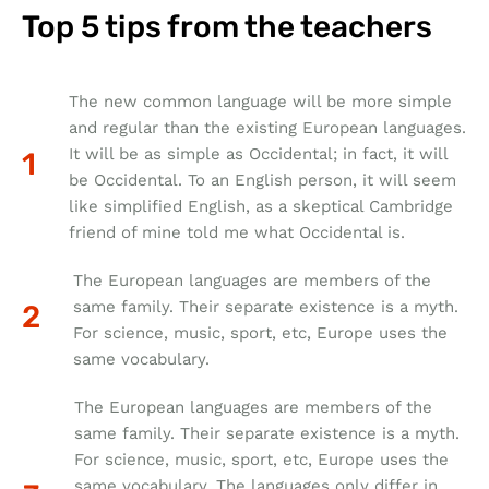
Top 5 tips from the teachers
The new common language will be more simple
and regular than the existing European languages.
It will be as simple as Occidental; in fact, it will
be Occidental. To an English person, it will seem
like simplified English, as a skeptical Cambridge
friend of mine told me what Occidental is.
The European languages are members of the
same family. Their separate existence is a myth.
For science, music, sport, etc, Europe uses the
same vocabulary.
The European languages are members of the
same family. Their separate existence is a myth.
For science, music, sport, etc, Europe uses the
same vocabulary. The languages only differ in