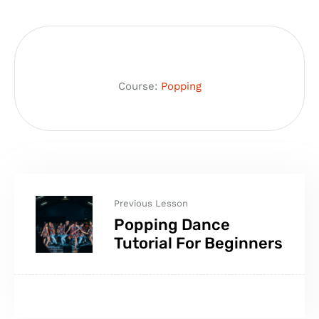
Course:
Popping
Previous Lesson
Popping Dance
Tutorial For Beginners