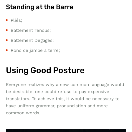
Standing at the Barre
Pliés;
Battement Tendus;
Battement Degagés;
Rond de jambe a terre;
Using Good Posture
Everyone realizes why a new common language would
be desirable: one could refuse to pay expensive
translators. To achieve this, it would be necessary to
have uniform grammar, pronunciation and more
common words.