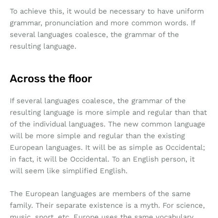
To achieve this, it would be necessary to have uniform
grammar, pronunciation and more common words. If
several languages coalesce, the grammar of the
resulting language.
Across the floor
If several languages coalesce, the grammar of the
resulting language is more simple and regular than that
of the individual languages. The new common language
will be more simple and regular than the existing
European languages. It will be as simple as Occidental;
in fact, it will be Occidental. To an English person, it
will seem like simplified English.
The European languages are members of the same
family. Their separate existence is a myth. For science,
music, sport, etc, Europe uses the same vocabulary.