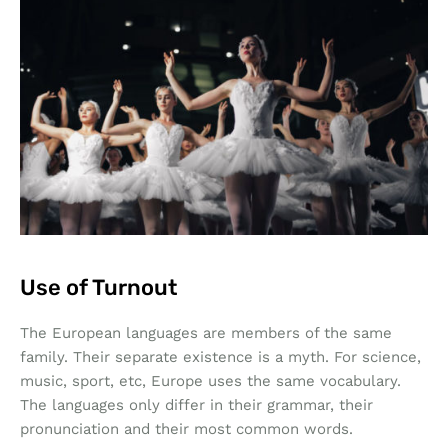
Use of Turnout
The European languages are members of the same
family. Their separate existence is a myth. For science,
music, sport, etc, Europe uses the same vocabulary.
The languages only differ in their grammar, their
pronunciation and their most common words.