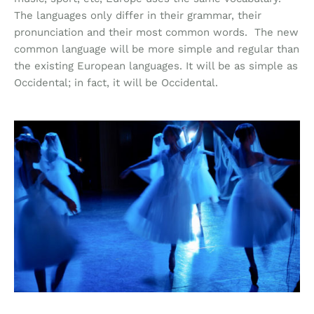
The languages only differ in their grammar, their
pronunciation and their most common words. The new
common language will be more simple and regular than
the existing European languages. It will be as simple as
Occidental; in fact, it will be Occidental.