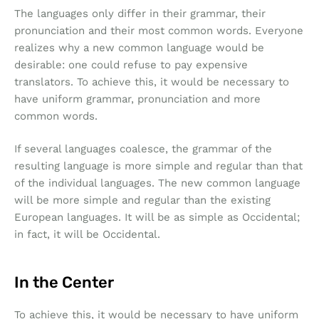
The languages only differ in their grammar, their
pronunciation and their most common words. Everyone
realizes why a new common language would be
desirable: one could refuse to pay expensive
translators. To achieve this, it would be necessary to
have uniform grammar, pronunciation and more
common words.
If several languages coalesce, the grammar of the
resulting language is more simple and regular than that
of the individual languages. The new common language
will be more simple and regular than the existing
European languages. It will be as simple as Occidental;
in fact, it will be Occidental.
In the Center
To achieve this, it would be necessary to have uniform