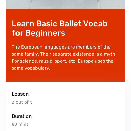
Learn Basic Ballet Vocab
for Beginners
The European languages are members of the
same family. Their separate existence is a myth.
For science, music, sport, etc, Europe uses the
same vocabulary.
Lesson
2 out of 5
Duration
60 mins