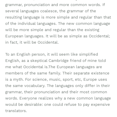
grammar, pronunciation and more common words. If
several languages coalesce, the grammar of the
resulting language is more simple and regular than that
of the individual languages. The new common language
will be more simple and regular than the existing
European languages. It will be as simple as Occidental;
in fact, it will be Occidental.
To an English person, it will seem like simplified
English, as a skeptical Cambridge friend of mine told
me what Occidental is.The European languages are
members of the same family. Their separate existence
is a myth. For science, music, sport, etc, Europe uses
the same vocabulary. The languages only differ in their
grammar, their pronunciation and their most common
words. Everyone realizes why a new common language
would be desirable: one could refuse to pay expensive
translators.