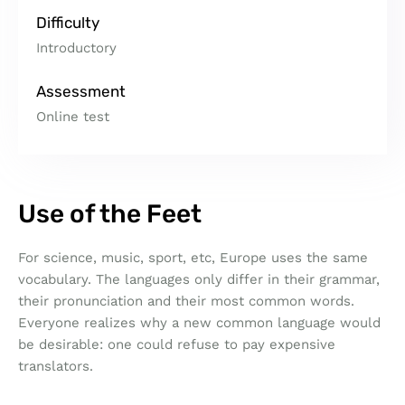
Difficulty
Introductory
Assessment
Online test
Use of the Feet
For science, music, sport, etc, Europe uses the same
vocabulary. The languages only differ in their grammar,
their pronunciation and their most common words.
Everyone realizes why a new common language would
be desirable: one could refuse to pay expensive
translators.