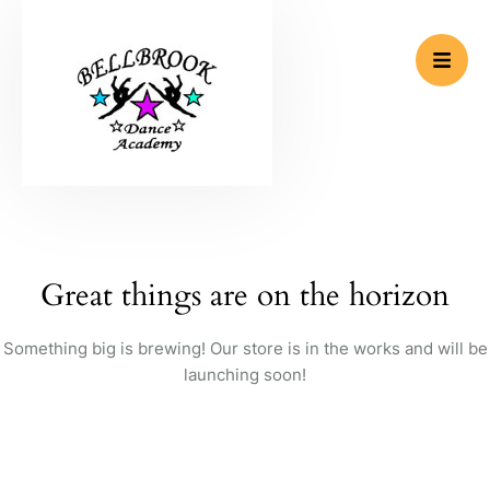
Great things are on the horizon
Something big is brewing! Our store is in the works and will be
launching soon!