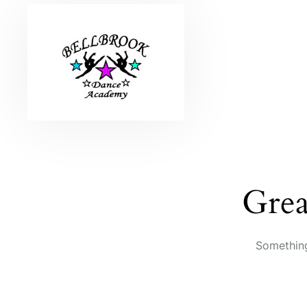
Grea
Something