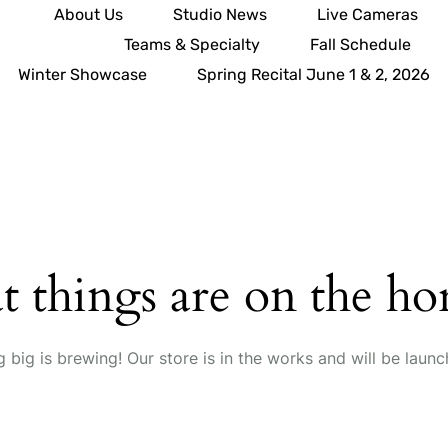
About Us
Studio News
Live Cameras
Teams & Specialty
Fall Schedule
Winter Showcase
Spring Recital June 1 & 2, 2026
t things are on the ho
 big is brewing! Our store is in the works and will be launc