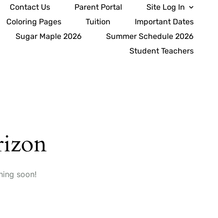
Contact Us
Parent Portal
Site Log In
Coloring Pages
Tuition
Important Dates
Sugar Maple 2026
Summer Schedule 2026
Student Teachers
rizon
hing soon!